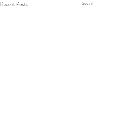
Recent Posts
See All
Comments