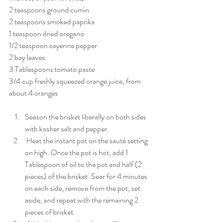
2 teaspoons ground cumin
2 teaspoons smoked paprika
1 teaspoon dried oregano
1/2 teaspoon cayenne pepper
2 bay leaves
3 Tablespoons tomato paste
3/4 cup freshly squeezed orange juice, from 
about 4 oranges
Season the brisket liberally on both sides 
with kosher salt and pepper.
 Heat the instant pot on the sauté setting 
on high. Once the pot is hot, add 1 
Tablespoon of oil to the pot and half (2 
pieces) of the brisket. Sear for 4 minutes 
on each side, remove from the pot, set 
aside, and repeat with the remaining 2 
pieces of brisket.