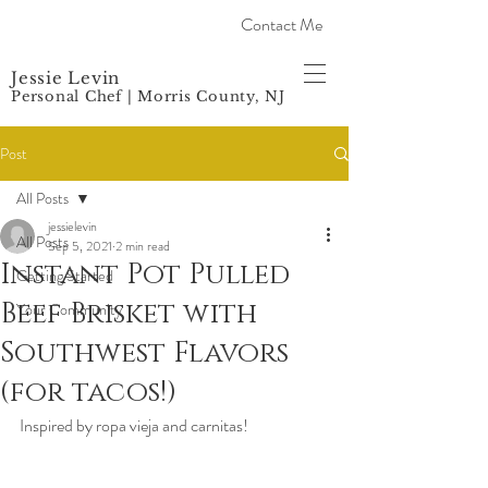
Contact Me
Jessie Levin
Personal Chef | Morris County, NJ
Post
All Posts
jessielevin
All Posts
Sep 5, 2021
2 min read
Instant Pot Pulled
Getting Started
Beef Brisket with
Your Community
Southwest Flavors
(for tacos!)
Inspired by ropa vieja and carnitas! 