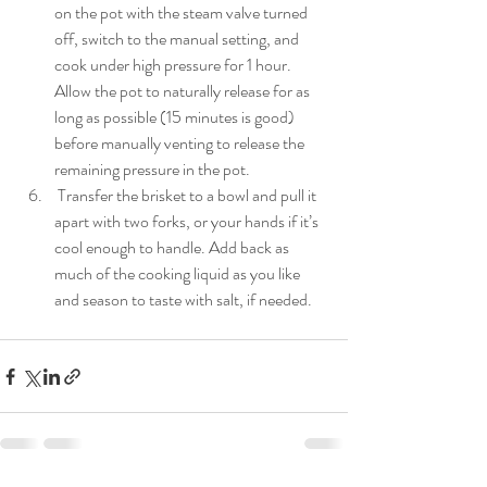
on the pot with the steam valve turned 
off, switch to the manual setting, and 
cook under high pressure for 1 hour. 
Allow the pot to naturally release for as 
long as possible (15 minutes is good) 
before manually venting to release the 
remaining pressure in the pot.
 Transfer the brisket to a bowl and pull it 
apart with two forks, or your hands if it’s 
cool enough to handle. Add back as 
much of the cooking liquid as you like 
and season to taste with salt, if needed.