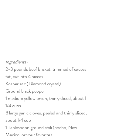
Ingredients-
2-3 pounds beef brisket, trimmed of excess 
fat, cut into 4 pieces 
Kosher salt (Diamond crystal)
Ground black pepper
1 medium yellow onion, thinly sliced, about 1 
1/4 cups
8 large garlic cloves, peeled and thinly sliced, 
about 1/4 cup
1 Tablespoon ground chili (ancho, New 
Mexico, or your favorite)