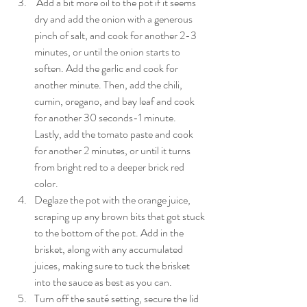
 Add a bit more oil to the pot if it seems 
dry and add the onion with a generous 
pinch of salt, and cook for another 2-3 
minutes, or until the onion starts to 
soften. Add the garlic and cook for 
another minute. Then, add the chili, 
cumin, oregano, and bay leaf and cook 
for another 30 seconds-1 minute. 
Lastly, add the tomato paste and cook 
for another 2 minutes, or until it turns 
from bright red to a deeper brick red 
color.
Deglaze the pot with the orange juice, 
scraping up any brown bits that got stuck 
to the bottom of the pot. Add in the 
brisket, along with any accumulated 
juices, making sure to tuck the brisket 
into the sauce as best as you can.
Turn off the sauté setting, secure the lid 