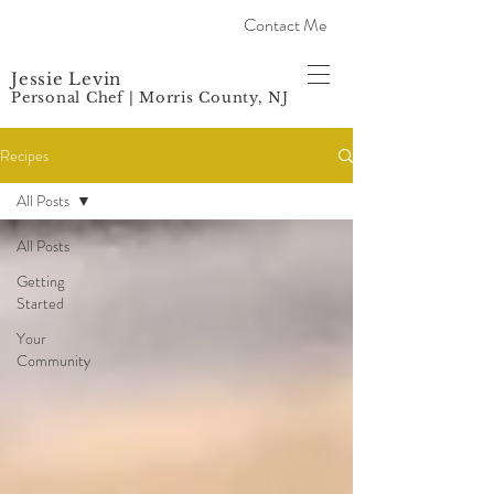
Contact Me
Jessie Levin
Personal Chef | Morris County, NJ
Recipes
All Posts
All Posts
Getting
Started
Your
Community