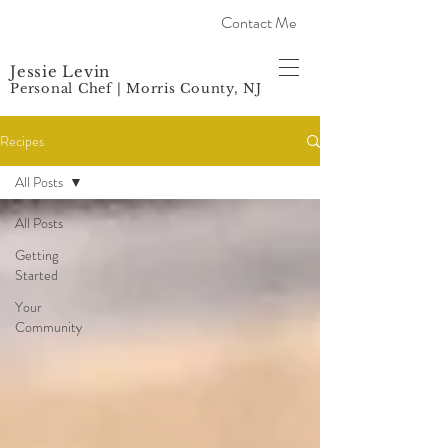
Contact Me
Jessie Levin
Personal Chef | Morris County, NJ
Recipes
All Posts
All Posts
Getting
Started
Your
Community